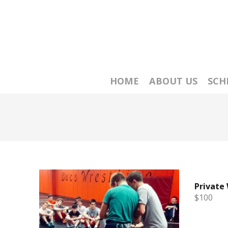
HOME
ABOUT US
SCH
Private
$100