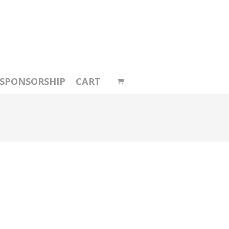
SPONSORSHIP
CART