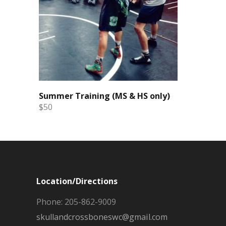
Summer Training (MS & HS only)
$50
Location/Directions
Phone: 205-862-9009
skullandcrossboneswc@gmail.com