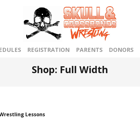
EDULES
REGISTRATION
PARENTS
DONORS
Shop: Full Width
 Wrestling Lessons