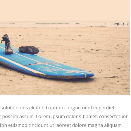
oluta nobis eleifend option congue nihil imperdiet
r possim assum. Lorem ipsum dolor sit amet, consectetuer
ibh euismod tincidunt ut laoreet dolore magna aliquam