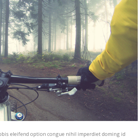
bis eleifend option congue nihil imperdiet doming id