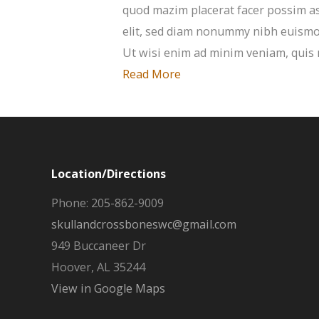
quod mazim placerat facer possim as
elit, sed diam nonummy nibh euismod
Ut wisi enim ad minim veniam, quis n
Read More
Location/Directions
Phone: 205-862-9009
skullandcrossboneswc@gmail.com
949 Buccaneer Dr
Hoover, AL 35244
View in Google Maps