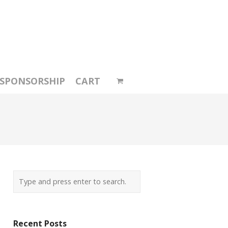
SPONSORSHIP
CART
Recent Posts