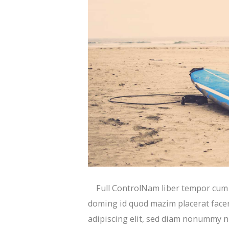
Full ControlNam liber tempor cum s
doming id quod mazim placerat face
adipiscing elit, sed diam nonummy n