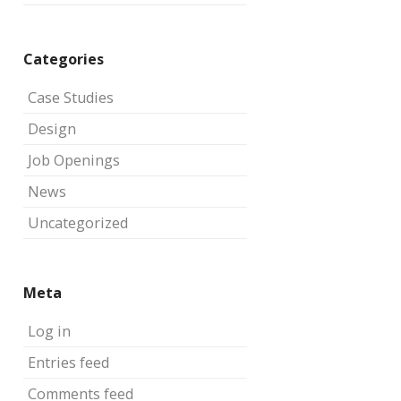
Categories
Case Studies
Design
Job Openings
News
Uncategorized
Meta
Log in
Entries feed
Comments feed