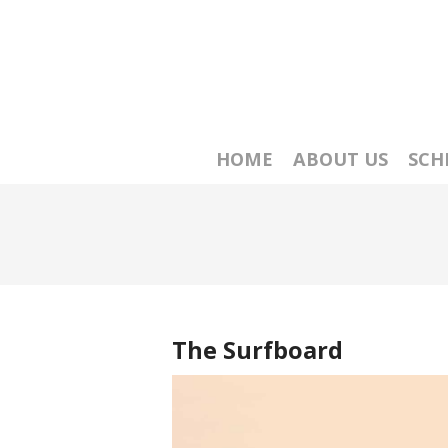
HOME
ABOUT US
SCH
The Surfboard