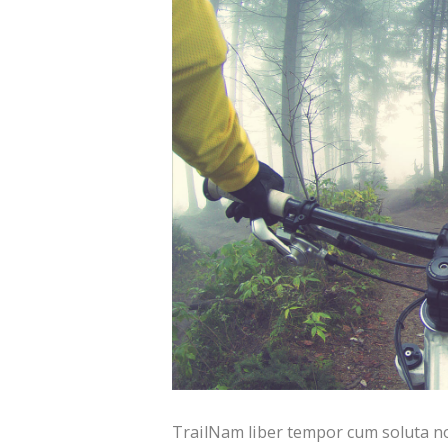
TrailNam liber tempor cum soluta no