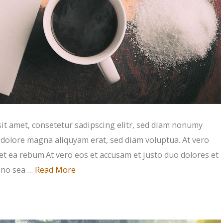
t amet, consetetur sadipscing elitr, sed diam nonumy
 dolore magna aliquyam erat, sed diam voluptua. At vero
et ea rebum.At vero eos et accusam et justo duo dolores et
, no sea …
Read More