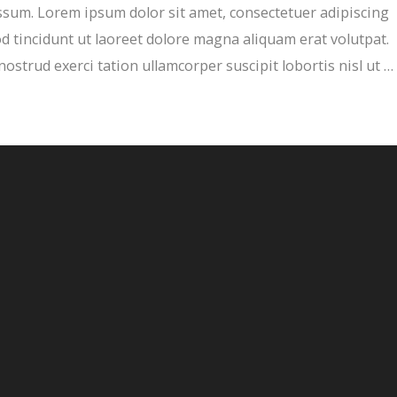
sum. Lorem ipsum dolor sit amet, consectetuer adipiscing
 tincidunt ut laoreet dolore magna aliquam erat volutpat.
ostrud exerci tation ullamcorper suscipit lobortis nisl ut …