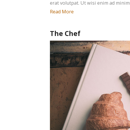
erat volutpat. Ut wisi enim ad minim
Read More
The Chef