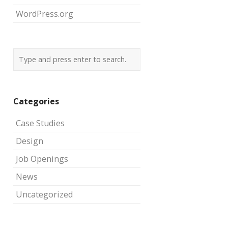
WordPress.org
Categories
Case Studies
Design
Job Openings
News
Uncategorized