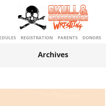
EDULES
REGISTRATION
PARENTS
DONORS
Archives