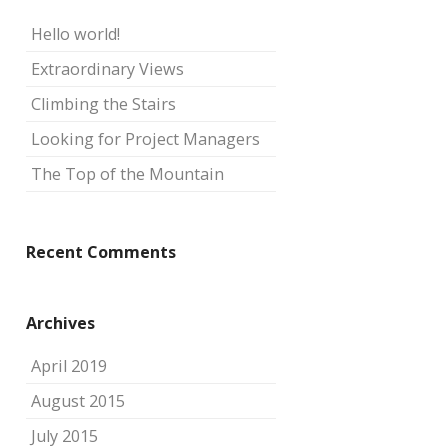
Hello world!
Extraordinary Views
Climbing the Stairs
Looking for Project Managers
The Top of the Mountain
Recent Comments
Archives
April 2019
August 2015
July 2015