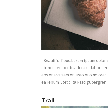
Beautiful Food.Lorem ipsum dolor si
eirmod tempor invidunt ut labore et
eos et accusam et justo duo dolores 
ea rebum. Stet clita kasd gubergren
Trail