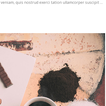
 veniam, quis nostrud exerci tation ullamcorper suscipit …