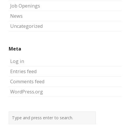
Job Openings
News
Uncategorized
Meta
Log in
Entries feed
Comments feed
WordPress.org