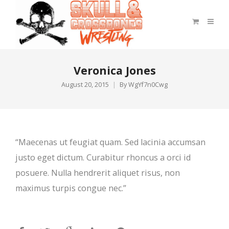
Veronica Jones
August 20, 2015
By
WgYf7n0Cwg
“Maecenas ut feugiat quam. Sed lacinia accumsan
justo eget dictum. Curabitur rhoncus a orci id
posuere. Nulla hendrerit aliquet risus, non
maximus turpis congue nec.”