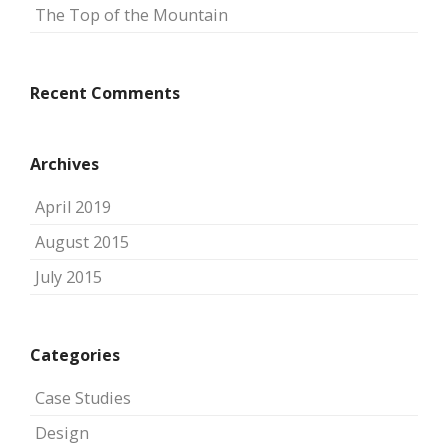
The Top of the Mountain
Recent Comments
Archives
April 2019
August 2015
July 2015
Categories
Case Studies
Design