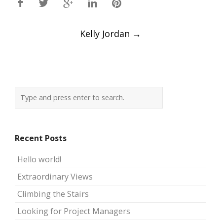
Post
Kelly Jordan
→
navigation
Recent Posts
Hello world!
Extraordinary Views
Climbing the Stairs
Looking for Project Managers