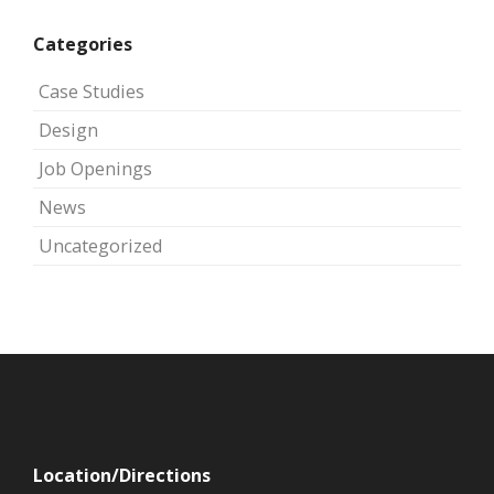
Categories
Case Studies
Design
Job Openings
News
Uncategorized
Location/Directions