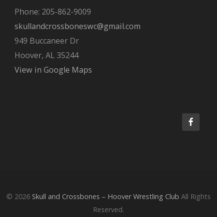
Phone: 205-862-9009
skullandcrossboneswc@gmail.com
949 Buccaneer Dr
Hoover, AL 35244
View in Google Maps
© 2026
Skull and Crossbones – Hoover Wrestling Club
All Rights
Reserved.